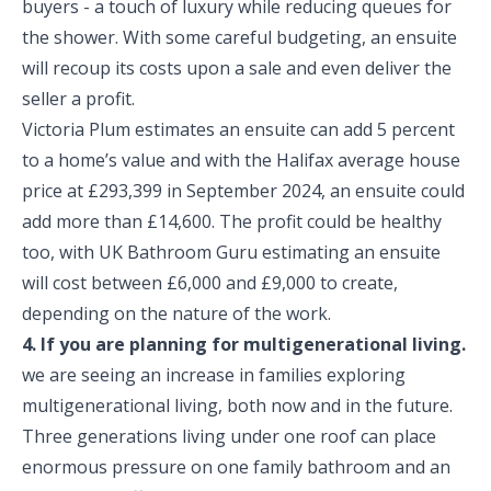
buyers - a touch of luxury while reducing queues for
the shower. With some careful budgeting, an ensuite
will recoup its costs upon a sale and even deliver the
seller a profit.
Victoria Plum estimates an ensuite can add 5 percent
to a home’s value and with the Halifax average house
price at £293,399 in September 2024, an ensuite could
add more than £14,600. The profit could be healthy
too, with UK Bathroom Guru estimating an ensuite
will cost between £6,000 and £9,000 to create,
depending on the nature of the work.
4. If you are planning for multigenerational living.
we are seeing an increase in families exploring
multigenerational living, both now and in the future.
Three generations living under one roof can place
enormous pressure on one family bathroom and an