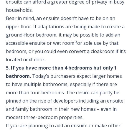
ensuite can afford a greater degree of privacy in busy
households.
Bear in mind, an ensuite doesn’t have to be on an
upper floor. If adaptations are being made to create a
ground-floor bedroom, it may be possible to add an
accessible ensuite or wet room for sole use by that
bedroom, or you could even convert a cloakroom if it’s
located next door.
5. If you have more than 4 bedrooms but only 1
bathroom.
Today’s purchasers expect larger homes
to have multiple bathrooms, especially if there are
more than four bedrooms. The desire can partly be
pinned on the rise of developers including an ensuite
and family bathroom in their new homes – even in
modest three-bedroom properties.
If you are planning to add an ensuite or make other