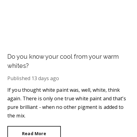
Do you know your cool from your warm
whites?
Published
13 days ago
If you thought white paint was, well, white, think
again. There is only one true white paint and that’s
pure brilliant - when no other pigment is added to
the mix.
Read More