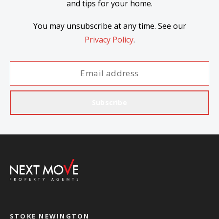
and tips for your home.
You may unsubscribe at any time. See our
Privacy Policy
.
Subscribe
STOKE NEWINGTON