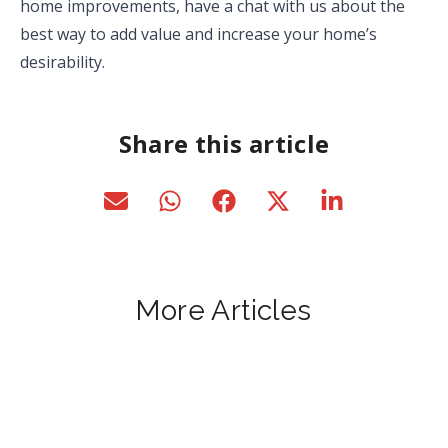
home improvements, have a chat with us about the
best way to add value and increase your home’s
desirability.
Share this article
More Articles