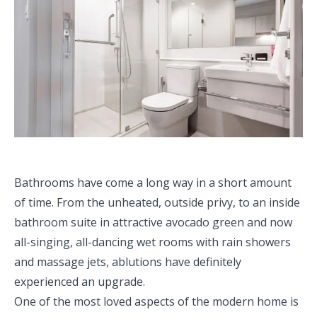
Bathrooms have come a long way in a short amount
of time. From the unheated, outside privy, to an inside
bathroom suite in attractive avocado green and now
all-singing, all-dancing wet rooms with rain showers
and massage jets, ablutions have definitely
experienced an upgrade.
One of the most loved aspects of the modern home is