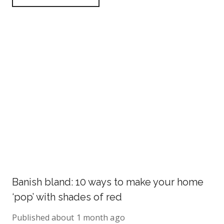
Banish bland: 10 ways to make your home
‘pop’ with shades of red
Published
about 1 month ago