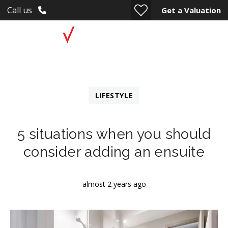
Call us
Get a Valuation
LIFESTYLE
5 situations when you should
consider adding an ensuite
almost 2 years ago