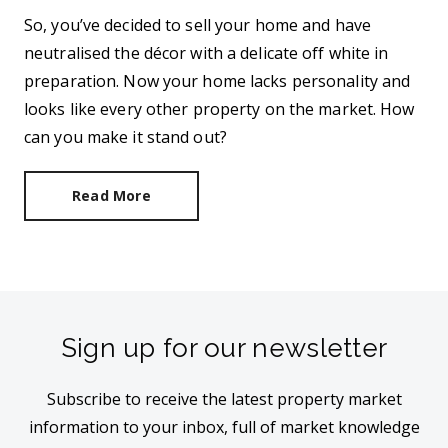
So, you’ve decided to sell your home and have
neutralised the décor with a delicate off white in
preparation. Now your home lacks personality and
looks like every other property on the market. How
can you make it stand out?
Read More
Sign up for our newsletter
Subscribe to receive the latest property market
information to your inbox, full of market knowledge