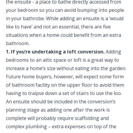
the ensuite - a place to bathe directly accessed from
your bedroom so you can avoid bumping into people
in your bathrobe. While adding an ensuite is a ‘would
like to have’ and not an essential, there are five
situations when a home could benefit from an extra
bathroom.
1. If you’re undertaking a loft conversion.
Adding
bedrooms to an attic space or loft is a great way to
increase a home’s size without eating into the garden.
Future home buyers, however, will expect some form
of bathroom facility on the upper floor to avoid them
having to traipse down a set of stairs to use the loo.
An ensuite should be included in the conversion’s
planning stage as adding one after the work is
complete will probably require scaffolding and
complex plumbing – extra expenses on top of the