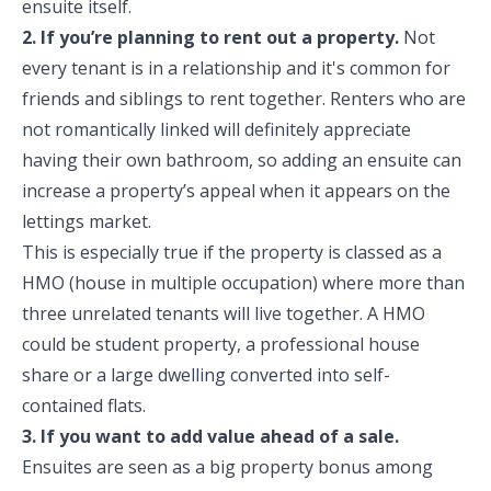
ensuite itself.
2. If you’re planning to rent out a property.
Not
every tenant is in a relationship and it's common for
friends and siblings to rent together. Renters who are
not romantically linked will definitely appreciate
having their own bathroom, so adding an ensuite can
increase a property’s appeal when it appears on the
lettings market.
This is especially true if the property is classed as a
HMO (house in multiple occupation) where more than
three unrelated tenants will live together. A HMO
could be student property, a professional house
share or a large dwelling converted into self-
contained flats.
3. If you want to add value ahead of a sale.
Ensuites are seen as a big property bonus among