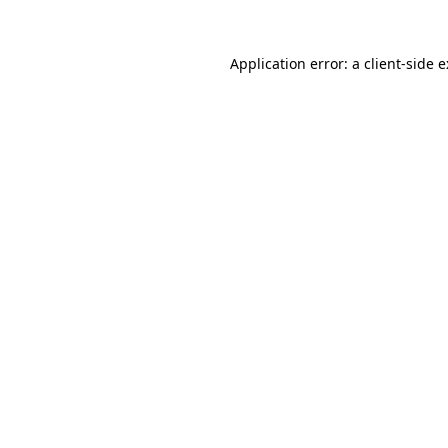
Application error: a
client
-side 