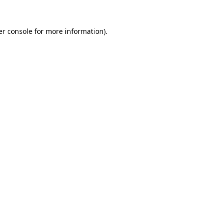
r console
for more information).