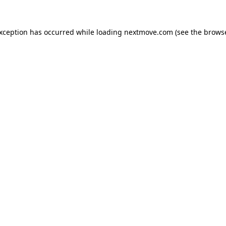
exception has occurred while loading
nextmove.com
(see the
browse