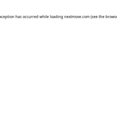
exception has occurred while loading
nextmove.com
(see the
browse