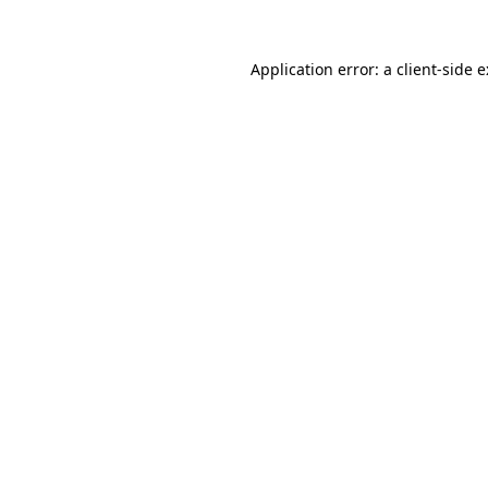
Application error: a
client
-side 