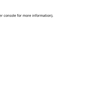
r console
for more information).