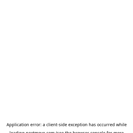
Application error: a
client
-side exception has occurred while
loading
nextmove.com
(see the
browser console
for more