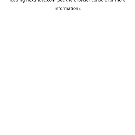
information).