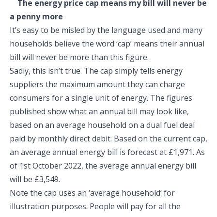
The energy price cap means my bill will never be
a penny more
It’s easy to be misled by the language used and many
households believe the word ‘cap’ means their annual
bill will never be more than this figure.
Sadly, this isn’t true. The cap simply tells energy
suppliers the maximum amount they can charge
consumers for a single unit of energy. The figures
published show what an annual bill may look like,
based on an average household on a dual fuel deal
paid by monthly direct debit. Based on the current cap,
an average annual energy bill is forecast at £1,971. As
of 1
st
October 2022, the average annual energy bill
will be £3,549.
Note the cap uses an ‘average household’ for
illustration purposes. People will pay for all the