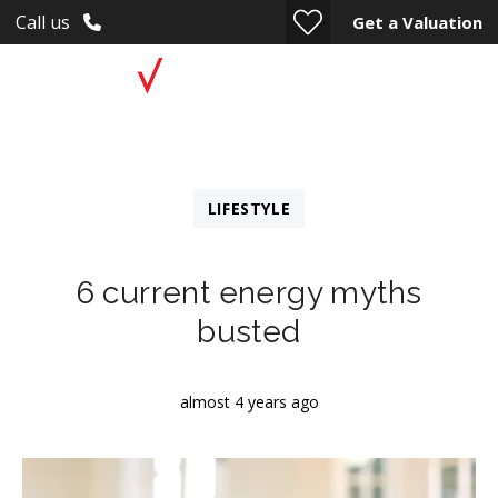
Call us
Get a Valuation
LIFESTYLE
6 current energy myths
busted
almost 4 years ago