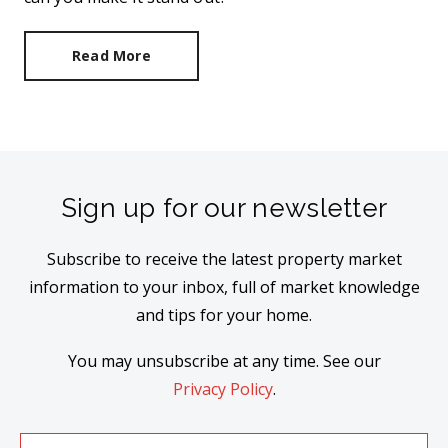
Read More
Sign up for our newsletter
Subscribe to receive the latest property market
information to your inbox, full of market knowledge
and tips for your home.
You may unsubscribe at any time. See our
Privacy Policy
.