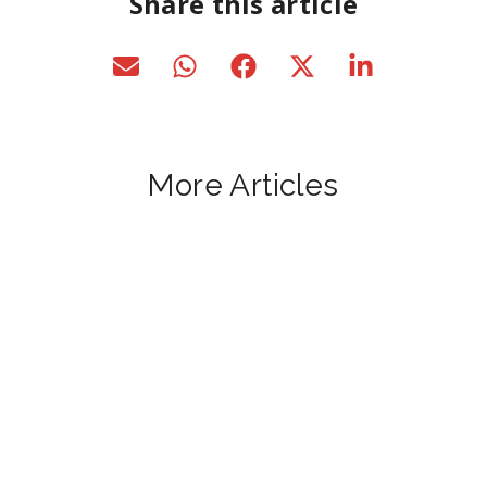
Share this article
More Articles