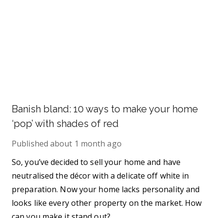
Banish bland: 10 ways to make your home
‘pop’ with shades of red
Published
about 1 month ago
So, you’ve decided to sell your home and have
neutralised the décor with a delicate off white in
preparation. Now your home lacks personality and
looks like every other property on the market. How
can you make it stand out?