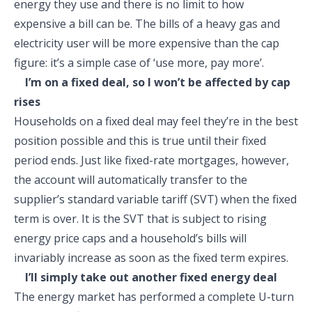
energy they use and there is no limit to how
expensive a bill can be. The bills of a heavy gas and
electricity user will be more expensive than the cap
figure: it’s a simple case of ‘use more, pay more’.
I’m on a fixed deal, so I won’t be affected by cap
rises
Households on a fixed deal may feel they’re in the best
position possible and this is true until their fixed
period ends. Just like fixed-rate mortgages, however,
the account will automatically transfer to the
supplier’s standard variable tariff (SVT) when the fixed
term is over. It is the SVT that is subject to rising
energy price caps and a household’s bills will
invariably increase as soon as the fixed term expires.
I’ll simply take out another fixed energy deal
The energy market has performed a complete U-turn