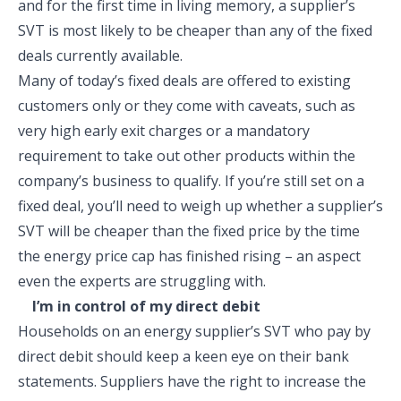
and for the first time in living memory, a supplier’s
SVT is most likely to be cheaper than any of the fixed
deals currently available.
Many of today’s fixed deals are offered to existing
customers only or they come with caveats, such as
very high early exit charges or a mandatory
requirement to take out other products within the
company’s business to qualify. If you’re still set on a
fixed deal, you’ll need to weigh up whether a supplier’s
SVT will be cheaper than the fixed price by the time
the energy price cap has finished rising – an aspect
even the experts are struggling with.
I’m in control of my direct debit
Households on an energy supplier’s SVT who pay by
direct debit should keep a keen eye on their bank
statements. Suppliers have the right to increase the