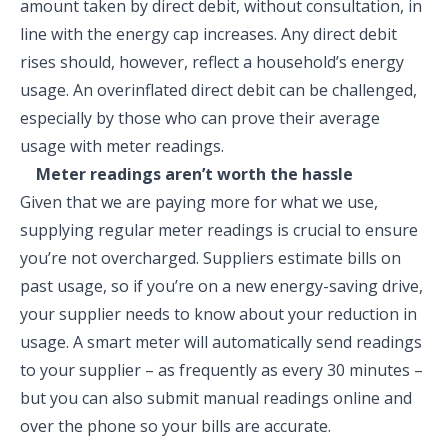
amount taken by direct debit, without consultation, in
line with the energy cap increases. Any direct debit
rises should, however, reflect a household’s energy
usage. An overinflated direct debit can be challenged,
especially by those who can prove their average
usage with meter readings.
Meter readings aren’t worth the hassle
Given that we are paying more for what we use,
supplying regular meter readings is crucial to ensure
you’re not overcharged. Suppliers estimate bills on
past usage, so if you’re on a new energy-saving drive,
your supplier needs to know about your reduction in
usage. A smart meter will automatically send readings
to your supplier – as frequently as every 30 minutes –
but you can also submit manual readings online and
over the phone so your bills are accurate.