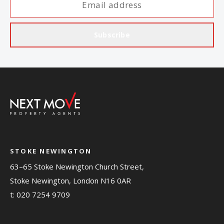
Subscribe
STOKE NEWINGTON
63–65 Stoke Newington Church Street,
Stoke Newington, London N16 0AR
t:
020 7254 9709