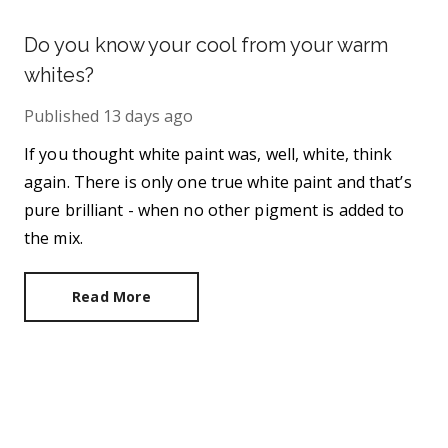
Do you know your cool from your warm
whites?
Published
13 days ago
If you thought white paint was, well, white, think
again. There is only one true white paint and that’s
pure brilliant - when no other pigment is added to
the mix.
Read More