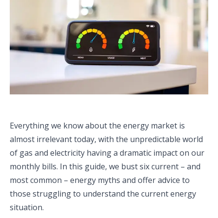
Everything we know about the energy market is
almost irrelevant today, with the unpredictable world
of gas and electricity having a dramatic impact on our
monthly bills. In this guide, we bust six current – and
most common – energy myths and offer advice to
those struggling to understand the current energy
situation.