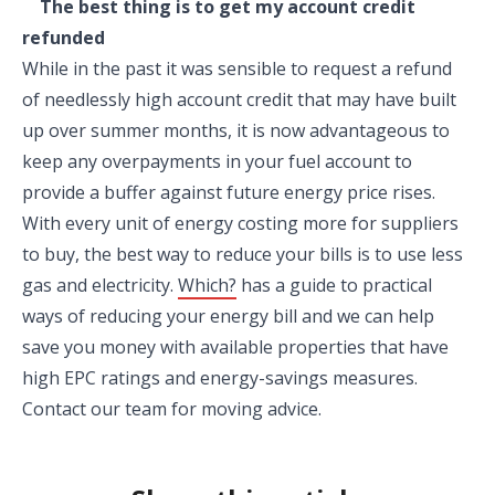
The best thing is to get my account credit
refunded
While in the past it was sensible to request a refund
of needlessly high account credit that may have built
up over summer months, it is now advantageous to
keep any overpayments in your fuel account to
provide a buffer against future energy price rises.
With every unit of energy costing more for suppliers
to buy, the best way to reduce your bills is to use less
gas and electricity.
Which?
has a guide to practical
ways of reducing your energy bill and we can help
save you money with available properties that have
high EPC ratings and energy-savings measures.
Contact our team for moving advice.