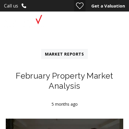
Call us
Get a Valuation
MARKET REPORTS
February Property Market
Analysis
5 months ago