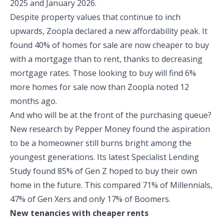
2025 and January 2026.
Despite property values that continue to inch
upwards, Zoopla declared a new affordability peak. It
found 40% of homes for sale are now cheaper to buy
with a mortgage than to rent, thanks to decreasing
mortgage rates. Those looking to buy will find 6%
more homes for sale now than Zoopla noted 12
months ago.
And who will be at the front of the purchasing queue?
New research by Pepper Money found the aspiration
to be a homeowner still burns bright among the
youngest generations. Its latest Specialist Lending
Study found 85% of Gen Z hoped to buy their own
home in the future. This compared 71% of Millennials,
47% of Gen Xers and only 17% of Boomers.
New tenancies with cheaper rents