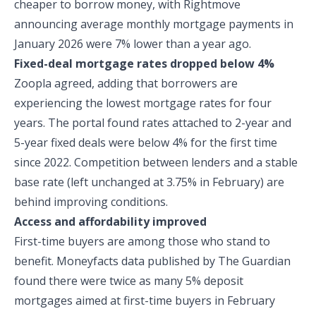
cheaper to borrow money, with Rightmove
announcing average monthly mortgage payments in
January 2026 were 7% lower than a year ago.
Fixed-deal mortgage rates dropped below 4%
Zoopla agreed, adding that borrowers are
experiencing the lowest mortgage rates for four
years. The portal found rates attached to 2-year and
5-year fixed deals were below 4% for the first time
since 2022. Competition between lenders and a stable
base rate (left unchanged at 3.75% in February) are
behind improving conditions.
Access and affordability improved
First-time buyers are among those who stand to
benefit. Moneyfacts data published by The Guardian
found there were twice as many 5% deposit
mortgages aimed at first-time buyers in February