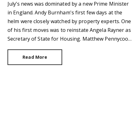
July’s news was dominated by a new Prime Minister
in England. Andy Burnham's first few days at the
helm were closely watched by property experts. One
of his first moves was to reinstate Angela Rayner as
Secretary of State for Housing. Matthew Pennycook
managed to hold on to his job as planning minister.
Read More