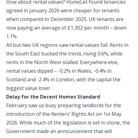
How about rental values? HomeLet found tenancies
agreed in January 2026 were cheaper for tenants
when compared to December 2025. UK tenants are
now paying an average of £1,302 per month – down
1.1%.
All but two UK regions saw rental values fall. Rents in
the South East bucked the trend, rising 0.6%, while
rents in the North West stalled. Everywhere else,
rental values dipped – -0.2% in Wales, -0.4% in
Scotland and -2.4% in London, with the capital the
biggest value loser.
Delay for the Decent Homes Standard
February saw us busy preparing landlords for the
introduction of the Renters’ Rights Act on 1st May
2026. While much of the legislation is set in stone, the
Government made an announcement that will