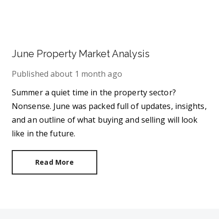
June Property Market Analysis
Published
about 1 month ago
Summer a quiet time in the property sector?
Nonsense. June was packed full of updates, insights,
and an outline of what buying and selling will look
like in the future.
Read More