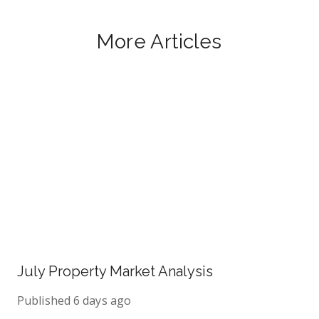
More Articles
July Property Market Analysis
Published
6 days ago