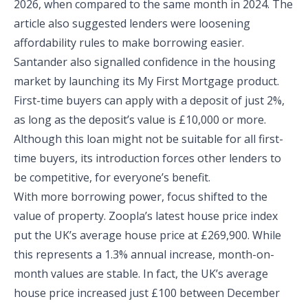
2026, when compared to the same month in 2024. The
article also suggested lenders were loosening
affordability rules to make borrowing easier.
Santander also signalled confidence in the housing
market by launching its My First Mortgage product.
First-time buyers can apply with a deposit of just 2%,
as long as the deposit’s value is £10,000 or more.
Although this loan might not be suitable for all first-
time buyers, its introduction forces other lenders to
be competitive, for everyone’s benefit.
With more borrowing power, focus shifted to the
value of property. Zoopla’s latest house price index
put the UK’s average house price at £269,900. While
this represents a 1.3% annual increase, month-on-
month values are stable. In fact, the UK’s average
house price increased just £100 between December