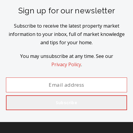
Sign up for our newsletter
Subscribe to receive the latest property market
information to your inbox, full of market knowledge
and tips for your home.
You may unsubscribe at any time. See our
Privacy Policy
.
Subscribe