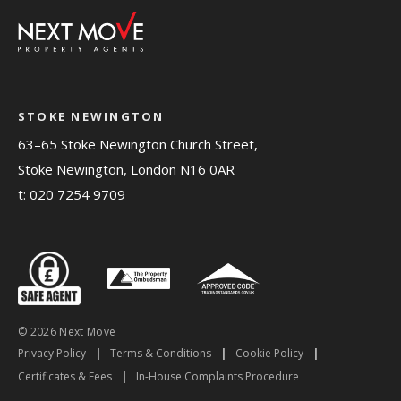
STOKE NEWINGTON
63–65 Stoke Newington Church Street,
Stoke Newington, London N16 0AR
t:
020 7254 9709
© 2026 Next Move
Privacy Policy
|
Terms & Conditions
|
Cookie Policy
|
Certificates & Fees
|
In-House Complaints Procedure