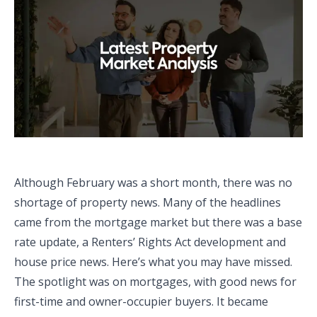
Although February was a short month, there was no
shortage of property news. Many of the headlines
came from the mortgage market but there was a base
rate update, a Renters’ Rights Act development and
house price news. Here’s what you may have missed.
The spotlight was on mortgages, with good news for
first-time and owner-occupier buyers. It became