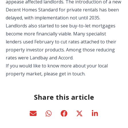
appease affected landlords. The introduction of a new
Decent Homes Standard for private rentals has been
delayed, with implementation not until 2035.
Landlords also started to see buy-to-let mortgages
become more financially viable. Many specialist
lenders used February to cut rates attached to their
property investor products. Among those reducing
rates were Landbay and Accord.
If you would like to know more about your local
property market, please get in touch.
Share this article