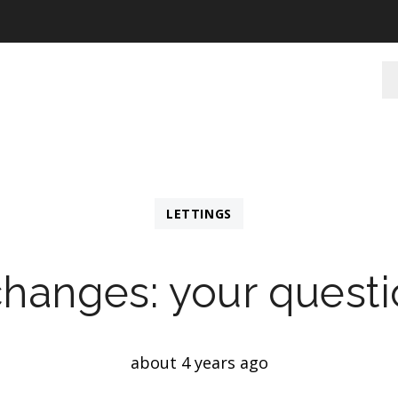
LETTINGS
changes: your quest
about 4 years ago