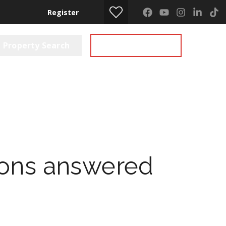
Register
Property Search
Get a Valuation
ions answered