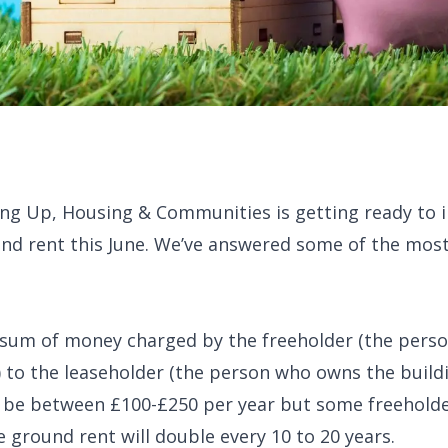
ng Up, Housing & Communities is getting ready to i
ound rent this June. We’ve answered some of the m
al sum of money charged by the freeholder (the per
) to the leaseholder (the person who owns the buildi
ll be between £100-£250 per year but some freeholde
e ground rent will double every 10 to 20 years.