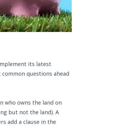
mplement its latest
ost common questions ahead
son who owns the land on
ng but not the land). A
rs add a clause in the