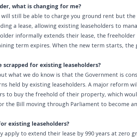
lder, what is changing for me?
 will still be able to charge you ground rent but the
nding a lease, allowing existing leaseholders to man
lder informally extends their lease, the freeholder
ining term expires. When the new term starts, the
e scrapped for existing leaseholders?
 but what we do know is that the Government is consu
s held by existing leaseholders. A major reform wil
rs to buy the freehold of their property, which wou
or the Bill moving through Parliament to become an 
for existing leaseholders?
y apply to extend their lease by 990 years at zero 