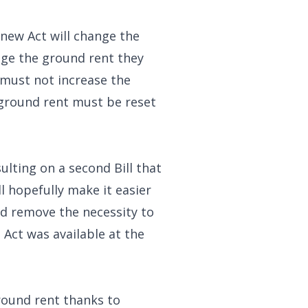
 new Act will change the
age the ground rent they
 must not increase the
 ground rent must be reset
lting on a second Bill that
l hopefully make it easier
ld remove the necessity to
Act was available at the
ground rent thanks to