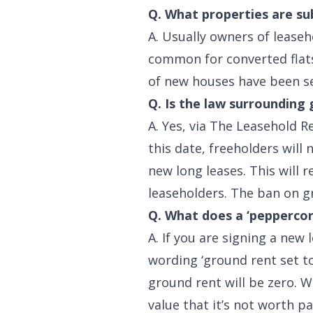
Q. What properties are su
A. Usually owners of leaseh
common for converted flats
of new houses have been sel
Q. Is the law surrounding
A. Yes, via The Leasehold R
this date, freeholders will
new long leases. This will 
leaseholders. The ban on gr
Q. What does a ‘pepperco
A. If you are signing a new
wording ‘ground rent set t
ground rent will be zero. 
value that it’s not worth pa