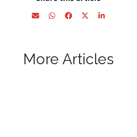
More Articles