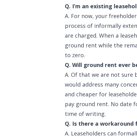
Q. I’m an existing leaseho
A. For now, your freeholder
process of informally exte
are charged. When a leaseho
ground rent while the rema
to zero.
Q. Will ground rent ever b
A. Of that we are not sure
would address many concern
and cheaper for leaseholde
pay ground rent. No date f
time of writing.
Q. Is there a workaround 
A. Leaseholders can formall