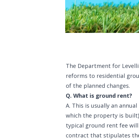
The Department for Levelli
reforms to residential gr
of the planned changes.
Q. What is ground rent?
A. This is usually an annu
which the property is built
typical ground rent fee wi
contract that stipulates th