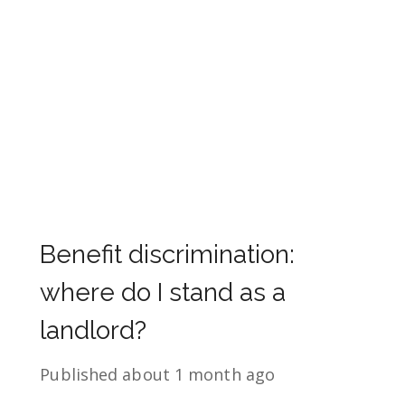
Benefit discrimination:
where do I stand as a
landlord?
Published
about 1 month ago