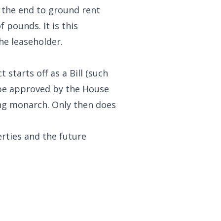
e the end to ground rent
 pounds. It is this
he leaseholder.
starts off as a Bill (such
o be approved by the House
ing monarch. Only then does
rties and the future