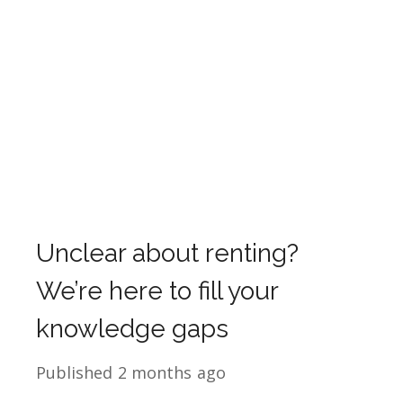
Unclear about renting?
We’re here to fill your
knowledge gaps
Published
2 months ago