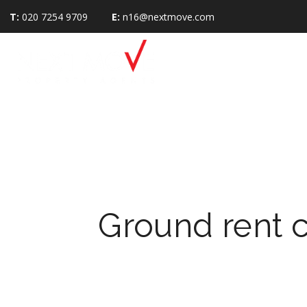
T:
020 7254 9709
E:
n16@nextmove.com
Ground rent 