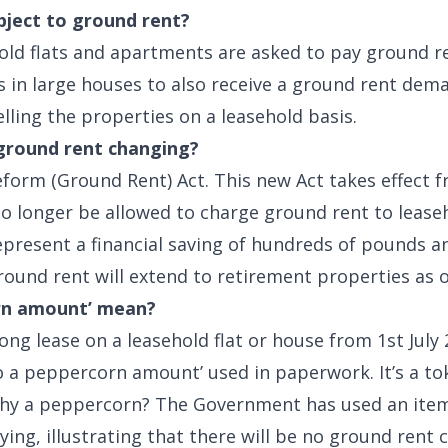
bject to ground rent?
old flats and apartments are asked to pay ground ren
 in large houses to also receive a ground rent dema
ling the properties on a leasehold basis.
 ground rent changing?
eform (Ground Rent) Act. This new Act takes effect f
 no longer be allowed to charge ground rent to leas
represent a financial saving of hundreds of pounds a
ound rent will extend to retirement properties as of
rn amount’ mean?
 long lease on a leasehold flat or house from 1st Jul
o a peppercorn amount’ used in paperwork. It’s a to
Why a peppercorn? The Government has used an item
ying, illustrating that there will be no ground rent 