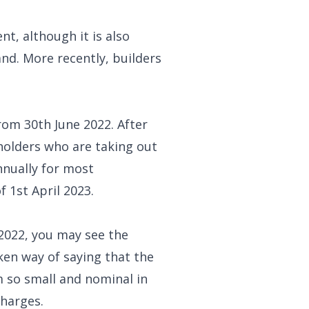
t, although it is also
nd. More recently, builders
rom 30th June 2022. After
eholders who are taking out
nnually for most
 1st April 2023.
y 2022, you may see the
ken way of saying that the
 so small and nominal in
charges.