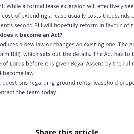
 While a formal lease extension will effectively se
 cost of extending a lease usually costs thousands of
nt’s second Bill will hopefully reform in favour of t
n does it become an Act?
roduces a new law or changes an existing one. The Act 
orm Bill), which sets out the details. The Act has t
f Lords before it is given Royal Assent by the rul
nd become law.
g questions regarding ground rents, leasehold prope
ontact the team today.
Share this article