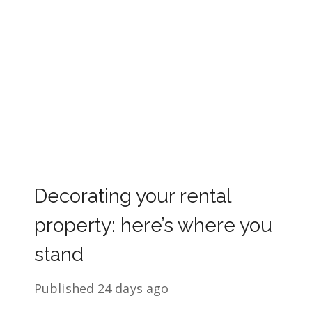
Decorating your rental
property: here’s where you
stand
Published
24 days ago