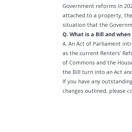
Government reforms in 2021.
attached to a property, the
situation that the Governme
Q. What is a Bill and whe
A. An Act of Parliament int
as the current Renters’ Ref
of Commons and the House o
the Bill turn into an Act a
If you have any outstandin
changes outlined, please c