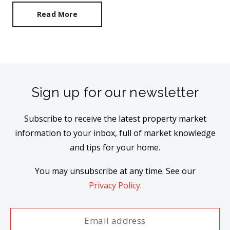
Read More
Sign up for our newsletter
Subscribe to receive the latest property market
information to your inbox, full of market knowledge
and tips for your home.
You may unsubscribe at any time. See our
Privacy Policy
.