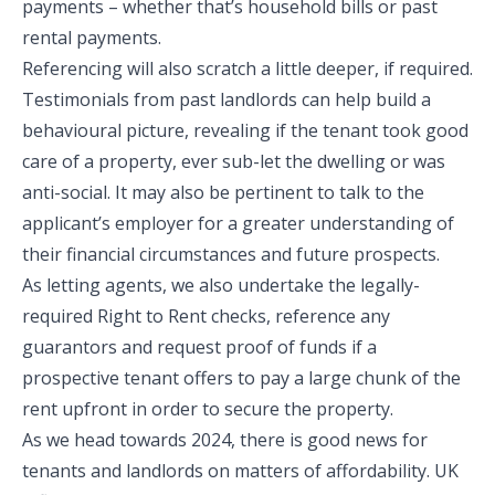
payments – whether that’s household bills or past
rental payments.
Referencing will also scratch a little deeper, if required.
Testimonials from past landlords can help build a
behavioural picture, revealing if the tenant took good
care of a property, ever sub-let the dwelling or was
anti-social. It may also be pertinent to talk to the
applicant’s employer for a greater understanding of
their financial circumstances and future prospects.
As letting agents, we also undertake the legally-
required Right to Rent checks, reference any
guarantors and request proof of funds if a
prospective tenant offers to pay a large chunk of the
rent upfront in order to secure the property.
As we head towards 2024, there is good news for
tenants and landlords on matters of affordability. UK