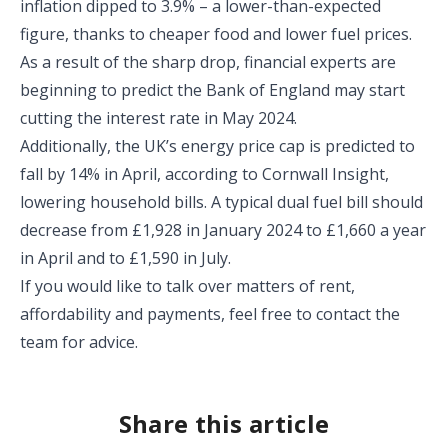
inflation dipped to 3.9% – a lower-than-expected
figure, thanks to cheaper food and lower fuel prices.
As a result of the sharp drop, financial experts are
beginning to predict the Bank of England may start
cutting the interest rate in May 2024.
Additionally, the UK’s energy price cap is predicted to
fall by 14% in April, according to Cornwall Insight,
lowering household bills. A typical dual fuel bill should
decrease from £1,928 in January 2024 to £1,660 a year
in April and to £1,590 in July.
If you would like to talk over matters of rent,
affordability and payments, feel free to contact the
team for advice.
Share this article