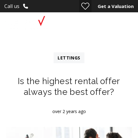
Call us
Get a Valuation
LETTINGS
Is the highest rental offer
always the best offer?
over 2 years ago