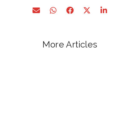
More Articles