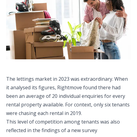
The lettings market in 2023 was extraordinary. When
it analysed its figures, Rightmove found there had
been an average of 20 individual enquiries for every
rental property available. For context, only six tenants
were chasing each rental in 2019.
This level of competition among tenants was also
reflected in the findings of a new survey