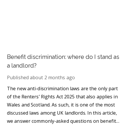
Benefit discrimination: where do I stand as
a landlord?
Published
about 2 months ago
The new anti-discrimination laws are the only part
of the Renters’ Rights Act 2025 that also applies in
Wales and Scotland. As such, it is one of the most
discussed laws among UK landlords. In this article,
we answer commonly-asked questions on benefit
discrimination in the private rental sector.