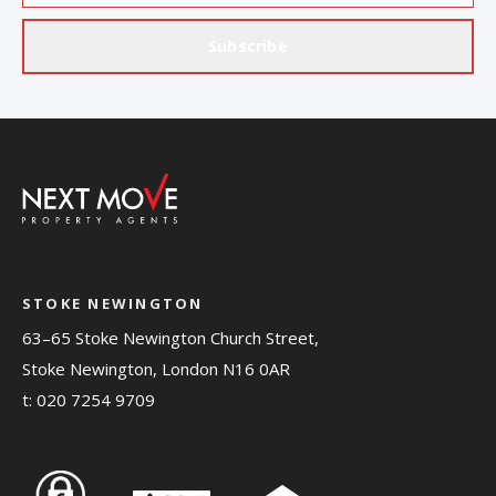
Subscribe
STOKE NEWINGTON
63–65 Stoke Newington Church Street,
Stoke Newington, London N16 0AR
t:
020 7254 9709