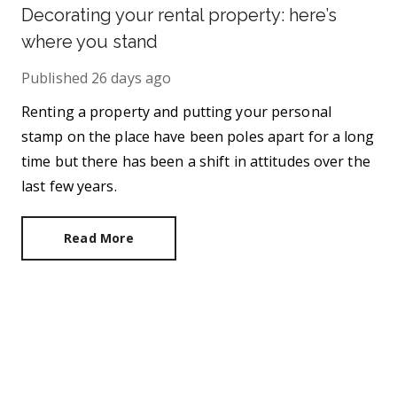
Decorating your rental property: here’s
where you stand
Published
26 days ago
Renting a property and putting your personal
stamp on the place have been poles apart for a long
time but there has been a shift in attitudes over the
last few years.
Read More