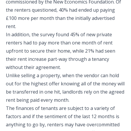
commissioned by the New Economics Foundation. Of
the renters questioned, 40% had ended up paying
£100 more per month than the initially advertised
rent.
In addition, the survey found 45% of new private
renters had to pay more than one month of rent
upfront to secure their home, while 21% had seen
their rent increase part-way through a tenancy
without their agreement.
Unlike selling a property, when the vendor can hold
out for the highest offer knowing all of the money will
be transferred in one hit, landlords rely on the agreed
rent being paid every month.
The finances of tenants are subject to a variety of
factors and if the sentiment of the last 12 months is
anything to go by, renters may have overcommitted