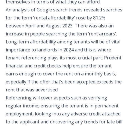
themselves in terms of what they can afford.
An analysis of Google search trends revealed searches
for the term ‘rental affordability’ rose by 81.2%
between April and August 2023. There was also an
increase in people searching the term ‘rent arrears’.
Long-term affordability among tenants will be of vital
importance to landlords in 2024 and this is where
tenant referencing plays its most crucial part. Prudent
financial and credit checks help ensure the tenant
earns enough to cover the rent on a monthly basis,
especially if the offer that’s been accepted exceeds the
rent that was advertised.
Referencing will cover aspects such as verifying
regular income, ensuring the tenant is in permanent
employment, looking into any adverse credit attached
to the applicant and uncovering any trends for late bill