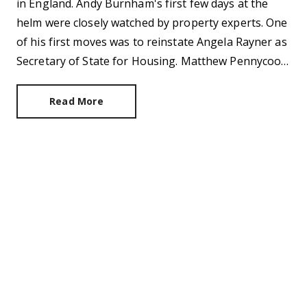
in England. Andy Burnham's first few days at the
helm were closely watched by property experts. One
of his first moves was to reinstate Angela Rayner as
Secretary of State for Housing. Matthew Pennycook
managed to hold on to his job as planning minister.
Read More