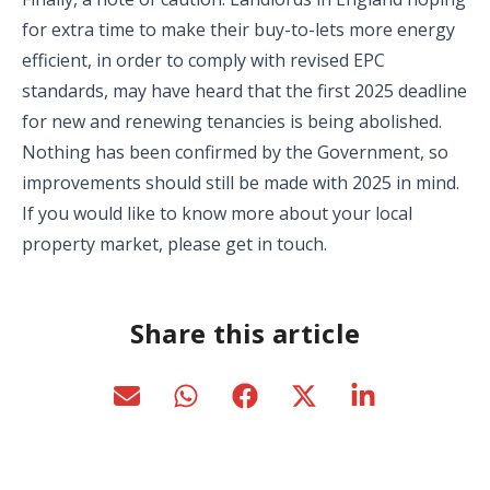
for extra time to make their buy-to-lets more energy
efficient, in order to comply with revised EPC
standards, may have heard that the first 2025 deadline
for new and renewing tenancies is being abolished.
Nothing has been confirmed by the Government, so
improvements should still be made with 2025 in mind.
If you would like to know more about your local
property market, please get in touch.
Share this article