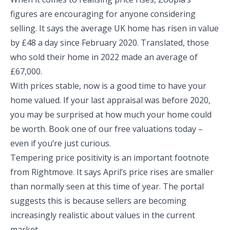
figures are encouraging for anyone considering
selling. It says the average UK home has risen in value
by £48 a day since February 2020. Translated, those
who sold their home in 2022 made an average of
£67,000.
With prices stable, now is a good time to have your
home valued. If your last appraisal was before 2020,
you may be surprised at how much your home could
be worth. Book one of our free valuations today –
even if you’re just curious.
Tempering price positivity is an important footnote
from Rightmove. It says April’s price rises are smaller
than normally seen at this time of year. The portal
suggests this is because sellers are becoming
increasingly realistic about values in the current
market.