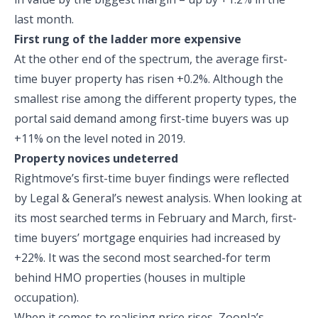
last month.
First rung of the ladder more expensive
At the other end of the spectrum, the average first-
time buyer property has risen +0.2%. Although the
smallest rise among the different property types, the
portal said demand among first-time buyers was up
+11% on the level noted in 2019.
Property novices undeterred
Rightmove’s first-time buyer findings were reflected
by Legal & General’s newest analysis. When looking at
its most searched terms in February and March, first-
time buyers’ mortgage enquiries had increased by
+22%. It was the second most searched-for term
behind HMO properties (houses in multiple
occupation).
When it comes to realising price rises, Zoopla’s