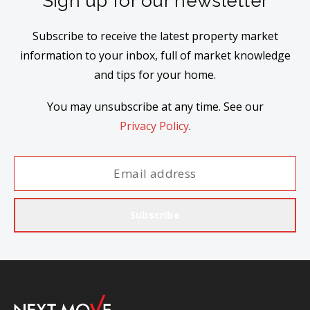
Sign up for our newsletter
Subscribe to receive the latest property market
information to your inbox, full of market knowledge
and tips for your home.
You may unsubscribe at any time. See our
Privacy Policy
.
Subscribe