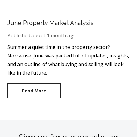
June Property Market Analysis
Published
about 1 month ago
Summer a quiet time in the property sector?
Nonsense. June was packed full of updates, insights,
and an outline of what buying and selling will look
like in the future.
Read More