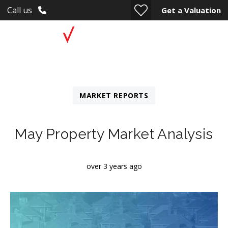
Call us
Get a Valuation
MARKET REPORTS
May Property Market Analysis
over 3 years ago