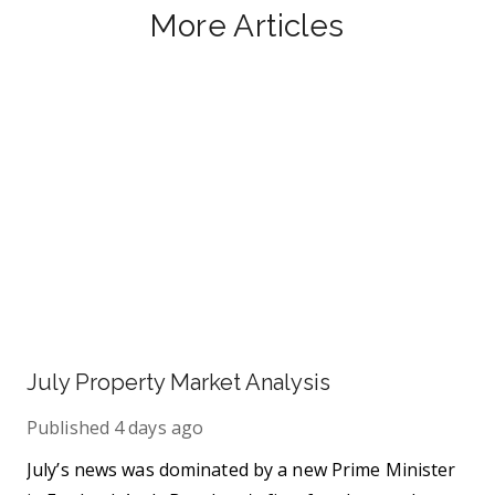
More Articles
July Property Market Analysis
Published
4 days ago
July’s news was dominated by a new Prime Minister