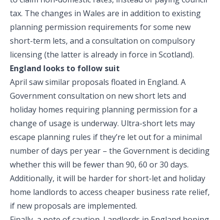
tax. The changes in Wales are in addition to existing
planning permission requirements for some new
short-term lets, and a consultation on compulsory
licensing (the latter is already in force in Scotland).
England looks to follow suit
April saw similar proposals floated in England. A
Government consultation on new short lets and
holiday homes requiring planning permission for a
change of usage is underway. Ultra-short lets may
escape planning rules if they’re let out for a minimal
number of days per year – the Government is deciding
whether this will be fewer than 90, 60 or 30 days.
Additionally, it will be harder for short-let and holiday
home landlords to access cheaper business rate relief,
if new proposals are implemented.
Finally, a note of caution. Landlords in England hoping