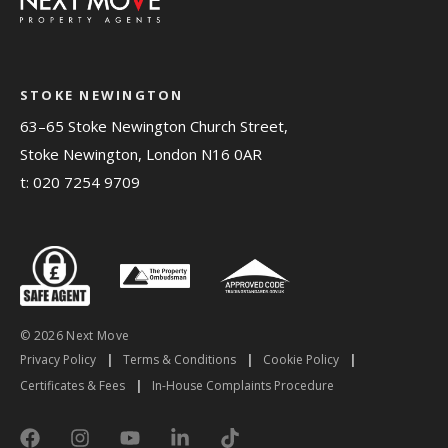
STOKE NEWINGTON
63–65 Stoke Newington Church Street,
Stoke Newington, London N16 0AR
t:
020 7254 9709
© 2026 Next Move
Privacy Policy
|
Terms & Conditions
|
Cookie Policy
|
Certificates & Fees
|
In-House Complaints Procedure