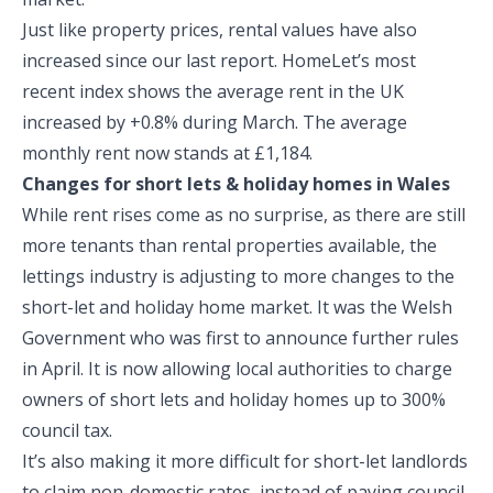
Just like property prices, rental values have also
increased since our last report. HomeLet’s most
recent index shows the average rent in the UK
increased by +0.8% during March. The average
monthly rent now stands at £1,184.
Changes for short lets & holiday homes in Wales
While rent rises come as no surprise, as there are still
more tenants than rental properties available, the
lettings industry is adjusting to more changes to the
short-let and holiday home market. It was the Welsh
Government who was first to announce further rules
in April. It is now allowing local authorities to charge
owners of short lets and holiday homes up to 300%
council tax.
It’s also making it more difficult for short-let landlords
to claim non-domestic rates, instead of paying council