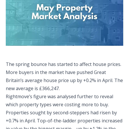
The spring bounce has started to affect house prices.
More buyers in the market have pushed Great
Britain’s average house price up by +0.2% in April. The
new average is £366,247.
Rightmove’s figure was analysed further to reveal
which property types were costing more to buy.
Properties sought by second-steppers had risen by
+0.7% in April. Top-of-the-ladder properties increased
in value by the biggest margin – up by +1.2% in the