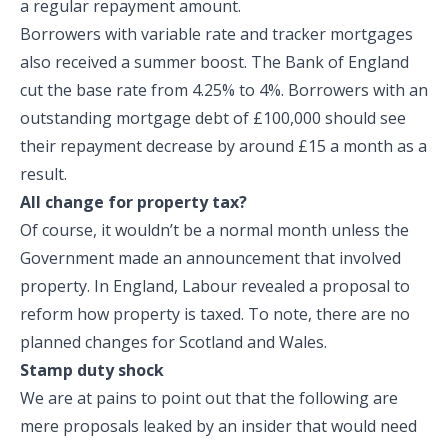
a regular repayment amount.
Borrowers with variable rate and tracker mortgages
also received a summer boost. The Bank of England
cut the base rate from 4.25% to 4%. Borrowers with an
outstanding mortgage debt of £100,000 should see
their repayment decrease by around £15 a month as a
result.
All change for property tax?
Of course, it wouldn’t be a normal month unless the
Government made an announcement that involved
property. In England, Labour revealed a proposal to
reform how property is taxed. To note, there are no
planned changes for Scotland and Wales.
Stamp duty shock
We are at pains to point out that the following are
mere proposals leaked by an insider that would need