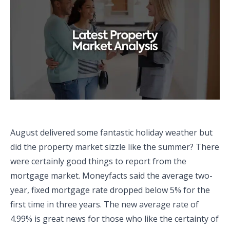
August delivered some fantastic holiday weather but
did the property market sizzle like the summer? There
were certainly good things to report from the
mortgage market. Moneyfacts said the average two-
year, fixed mortgage rate dropped below 5% for the
first time in three years. The new average rate of
4.99% is great news for those who like the certainty of