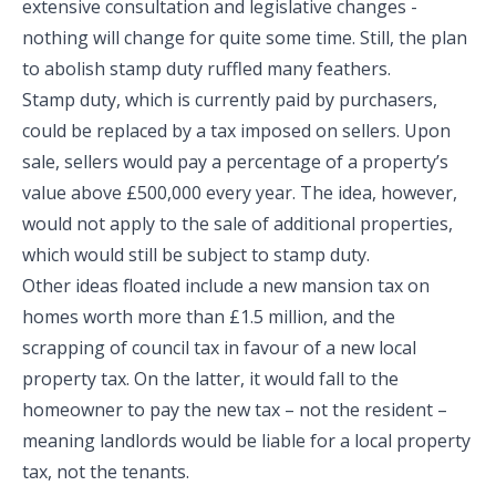
extensive consultation and legislative changes -
nothing will change for quite some time. Still, the plan
to abolish stamp duty ruffled many feathers.
Stamp duty, which is currently paid by purchasers,
could be replaced by a tax imposed on sellers. Upon
sale, sellers would pay a percentage of a property’s
value above £500,000 every year. The idea, however,
would not apply to the sale of additional properties,
which would still be subject to stamp duty.
Other ideas floated include a new mansion tax on
homes worth more than £1.5 million, and the
scrapping of council tax in favour of a new local
property tax. On the latter, it would fall to the
homeowner to pay the new tax – not the resident –
meaning landlords would be liable for a local property
tax, not the tenants.