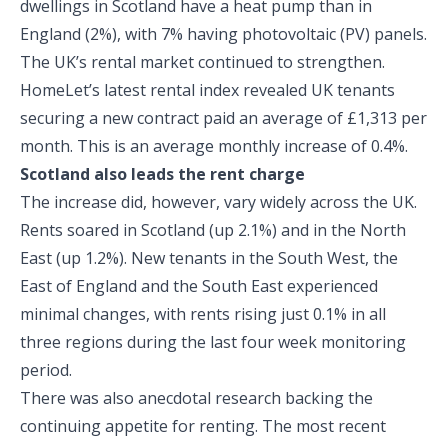
dwellings in Scotland have a heat pump than in
England (2%), with 7% having photovoltaic (PV) panels.
The UK’s rental market continued to strengthen.
HomeLet’s latest rental index revealed UK tenants
securing a new contract paid an average of £1,313 per
month. This is an average monthly increase of 0.4%.
Scotland also leads the rent charge
The increase did, however, vary widely across the UK.
Rents soared in Scotland (up 2.1%) and in the North
East (up 1.2%). New tenants in the South West, the
East of England and the South East experienced
minimal changes, with rents rising just 0.1% in all
three regions during the last four week monitoring
period.
There was also anecdotal research backing the
continuing appetite for renting. The most recent