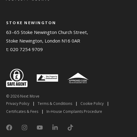
STOKE NEWINGTON
63–65 Stoke Newington Church Street,
Stoke Newington, London N16 0AR
t:
020 7254 9709
© 2026 Next Move
Privacy Policy
|
Terms & Conditions
|
Cookie Policy
|
Certificates & Fees
|
In-House Complaints Procedure