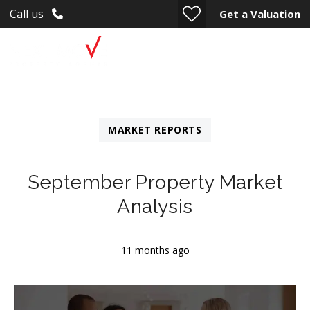
Call us
Get a Valuation
MARKET REPORTS
September Property Market
Analysis
11 months ago