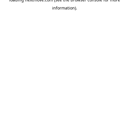
information).