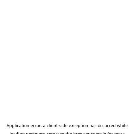
Application error: a
client
-side exception has occurred while
loading
nextmove.com
(see the
browser console
for more