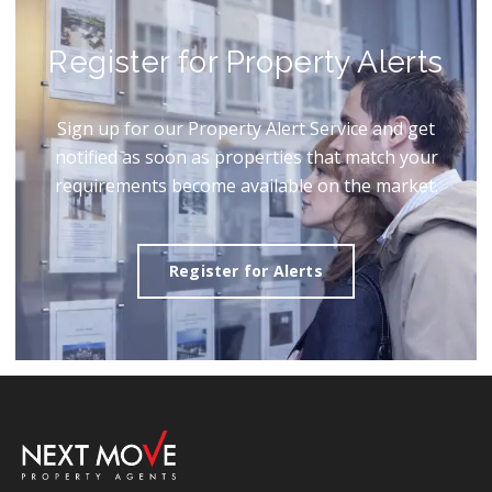
Register for Property Alerts
Sign up for our Property Alert Service and get
notified as soon as properties that match your
requirements become available on the market.
Register for Alerts