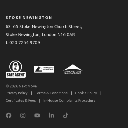
STOKE NEWINGTON
63–65 Stoke Newington Church Street,
Stoke Newington, London N16 0AR
t:
020 7254 9709
© 2026 Next Move
Privacy Policy
|
Terms & Conditions
|
Cookie Policy
|
Certificates & Fees
|
In-House Complaints Procedure