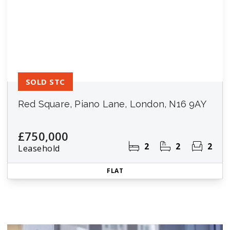
SOLD STC
Red Square, Piano Lane, London, N16 9AY
£750,000
2
2
2
Leasehold
FLAT