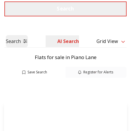
Call us
Get a Valuation
Search
Search
AI Search
Grid View
Flats for sale in Piano Lane
Save Search
Register for Alerts