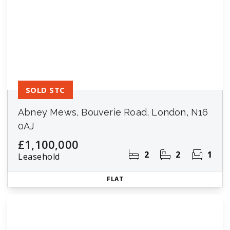
SOLD STC
Abney Mews, Bouverie Road, London, N16
0AJ
£1,100,000
2
2
1
Leasehold
FLAT