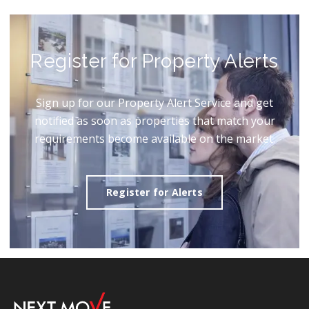
Register for Property Alerts
Sign up for our Property Alert Service and get
notified as soon as properties that match your
requirements become available on the market.
Register for Alerts