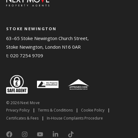
STOKE NEWINGTON
63–65 Stoke Newington Church Street,
Stoke Newington, London N16 0AR
t:
020 7254 9709
© 2026 Next Move
Privacy Policy
|
Terms & Conditions
|
Cookie Policy
|
Certificates & Fees
|
In-House Complaints Procedure