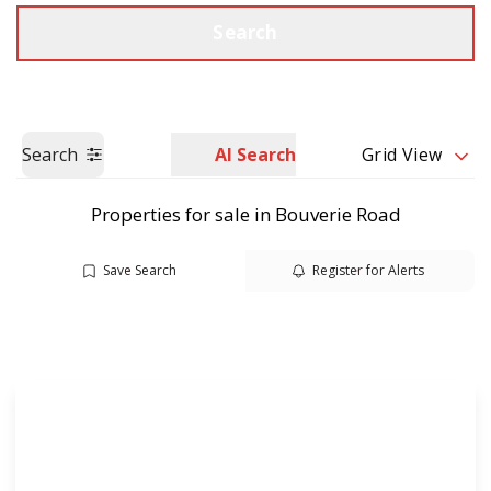
Call us
Get a Valuation
Search
Search
AI Search
Grid View
Properties for sale in Bouverie Road
Save Search
Register for Alerts