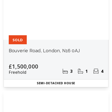
SOLD
Bouverie Road, London, N16 0AJ
£1,500,000
3
1
4
Freehold
SEMI-DETACHED HOUSE