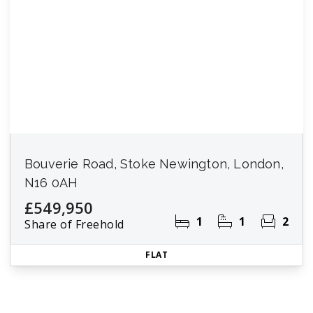
Bouverie Road, Stoke Newington, London,
N16 0AH
£549,950
1
1
2
Share of Freehold
FLAT