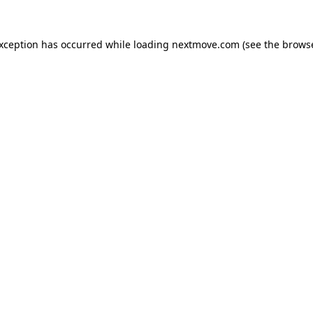
exception has occurred while loading
nextmove.com
(see the
browse