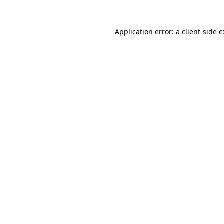
Application error: a
client
-side 