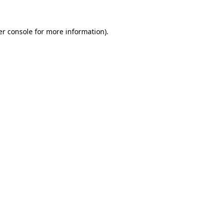
r console
for more information).