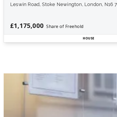
Leswin Road, Stoke Newington, London, N16 
£1,175,000
Share of Freehold
HOUSE