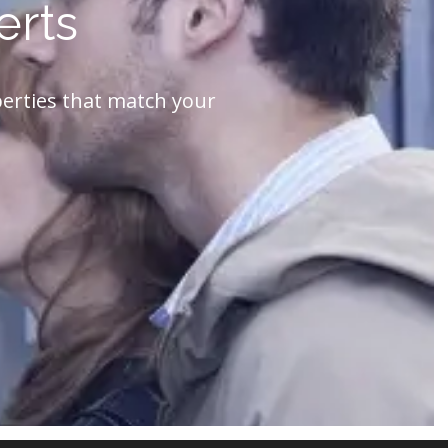
erts
perties that match your