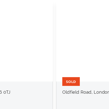
SOLD
6 0TJ
Oldfield Road, Londo