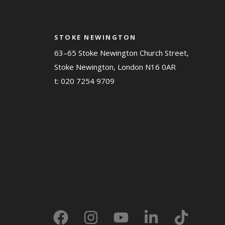
STOKE NEWINGTON
63–65 Stoke Newington Church Street,
Stoke Newington, London N16 0AR
t:
020 7254 9709