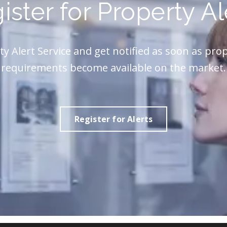
ister for Property Al
ty Alert Service and get notified as soon as pro
requirements become available on the market.
Register for Alerts