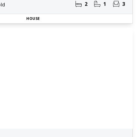
2
1
3
ld
HOUSE