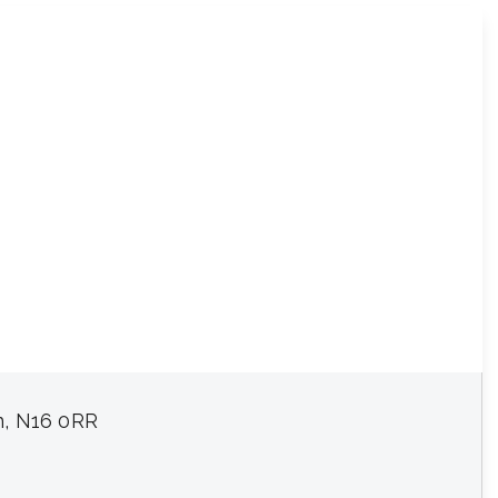
n, N16 0RR