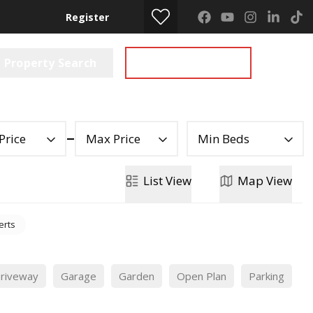
Register
Property Search
Get a Valuation
Price
Max Price
Min Beds
List
View
Map
View
erts
riveway
Garage
Garden
Open Plan
Parking