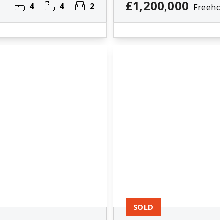
£1,200,000
4
4
2
Freeho
SOLD