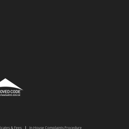
ficates & Fees
|
In-House Complaints Procedure