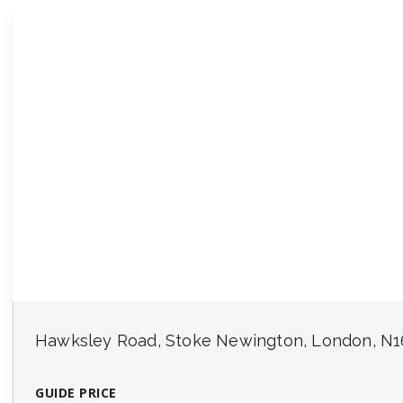
Hawksley Road, Stoke Newington, London, N1
GUIDE PRICE