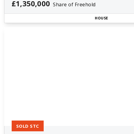
£1,350,000
Share of Freehold
HOUSE
SOLD STC