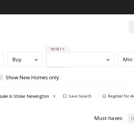
RESET
Buy
Min 
Show New Homes only
sale in Stoke Newington
Save Search
Register for Al
Must-haves:
D