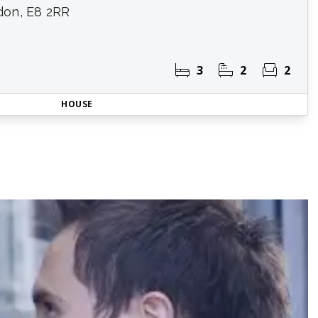
don, E8 2RR
3
2
2
HOUSE