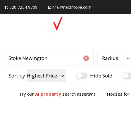
T:
020 7254 9709
E:
n16@nextmove.com
Radius
Sort by
Highest Price
Hide Sold
|
Try our
AI property
search assistant
Houses for 