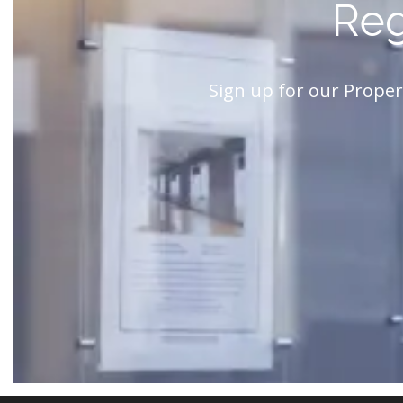
Reg
Sign up for our Proper