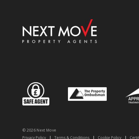
© 2026 Next Move
Privacy Policy
|
Terms & Conditions
|
Cookie Policy
|
Certi