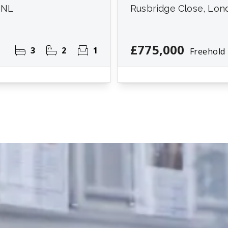
7NL
Rusbridge Close, Lon
£775,000
3
2
1
Freehold