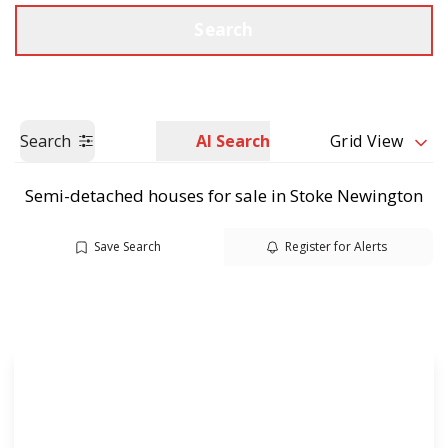
Call us
Get a Valuation
Search
Search
AI Search
Grid View
Semi-detached houses for sale in Stoke Newington
Save Search
Register for Alerts