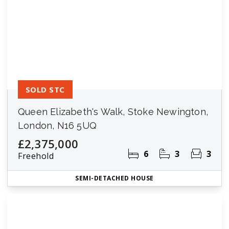
SOLD STC
Queen Elizabeth's Walk, Stoke Newington,
London, N16 5UQ
£2,375,000
6
3
3
Freehold
SEMI-DETACHED HOUSE