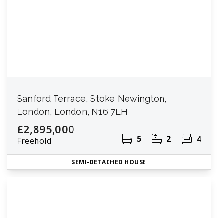
Sanford Terrace, Stoke Newington,
London, London, N16 7LH
£2,895,000
5
2
4
Freehold
SEMI-DETACHED HOUSE