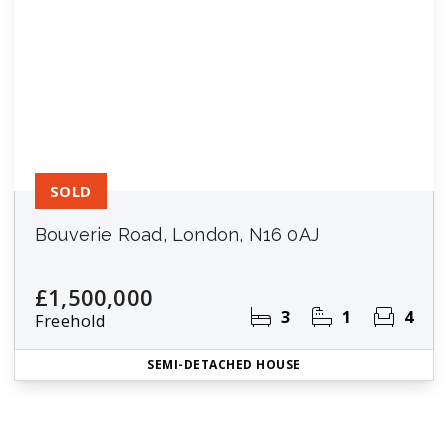
SOLD
Bouverie Road, London, N16 0AJ
£1,500,000
3
1
4
Freehold
SEMI-DETACHED HOUSE