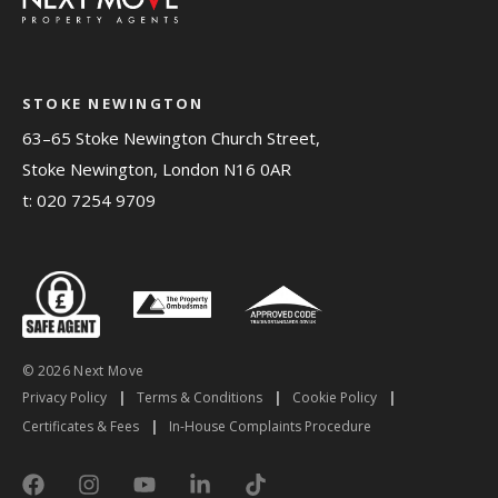
STOKE NEWINGTON
63–65 Stoke Newington Church Street,
Stoke Newington, London N16 0AR
t:
020 7254 9709
© 2026 Next Move
Privacy Policy
|
Terms & Conditions
|
Cookie Policy
|
Certificates & Fees
|
In-House Complaints Procedure