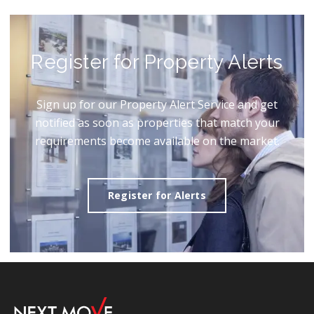
Register for Property Alerts
Sign up for our Property Alert Service and get
notified as soon as properties that match your
requirements become available on the market.
Register for Alerts