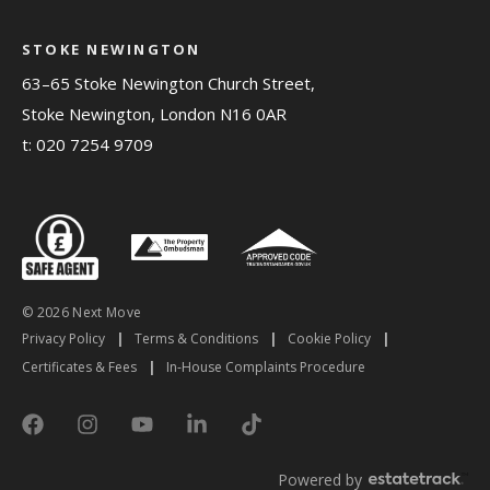
STOKE NEWINGTON
63–65 Stoke Newington Church Street,
Stoke Newington, London N16 0AR
t:
020 7254 9709
© 2026 Next Move
Privacy Policy
|
Terms & Conditions
|
Cookie Policy
|
Certificates & Fees
|
In-House Complaints Procedure
Powered by