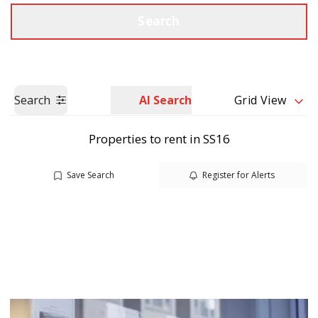
Call us
Get a Valuation
Search
Search
AI Search
Grid View
Properties to rent in SS16
Save Search
Register for Alerts