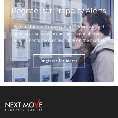
Register for Property Alerts
Sign up for our Property Alert Service and get
notified as soon as properties that match your
requirements become available on the market.
Register for Alerts