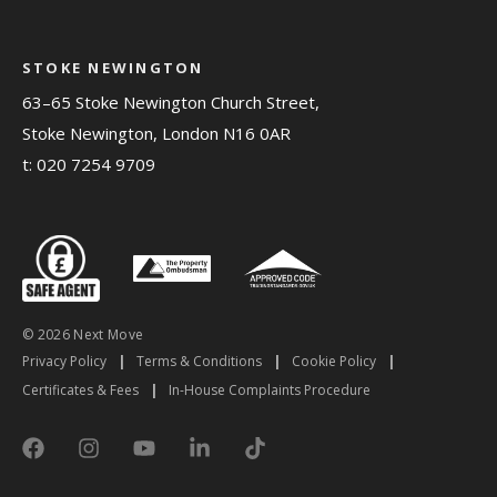
STOKE NEWINGTON
63–65 Stoke Newington Church Street,
Stoke Newington, London N16 0AR
t:
020 7254 9709
© 2026 Next Move
Privacy Policy
|
Terms & Conditions
|
Cookie Policy
|
Certificates & Fees
|
In-House Complaints Procedure