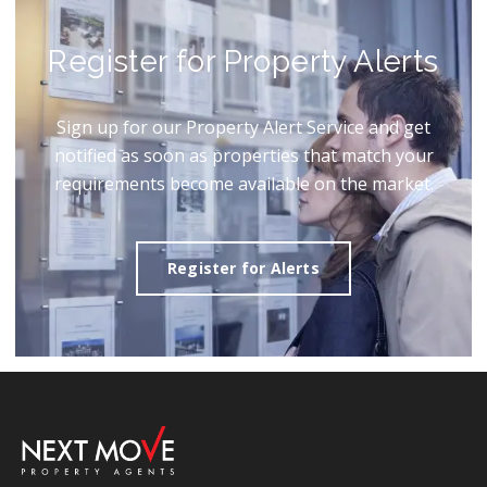
Register for Property Alerts
Sign up for our Property Alert Service and get
notified as soon as properties that match your
requirements become available on the market.
Register for Alerts