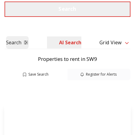
Call us
Get a Valuation
Search
Search
AI Search
Grid View
Properties to rent in SW9
Save Search
Register for Alerts