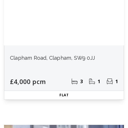
Clapham Road, Clapham, SW9 0JJ
£4,000 pcm
3
1
1
FLAT