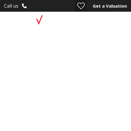
Call us
Get a Valuation