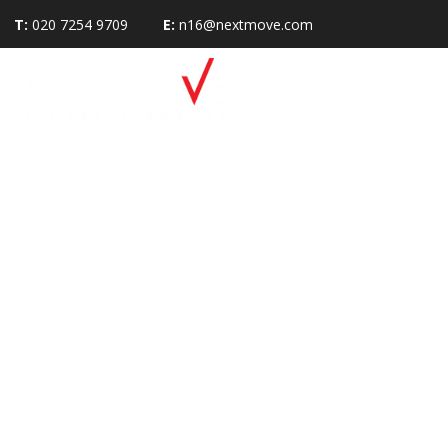
T:
020 7254 9709
E:
n16@nextmove.com