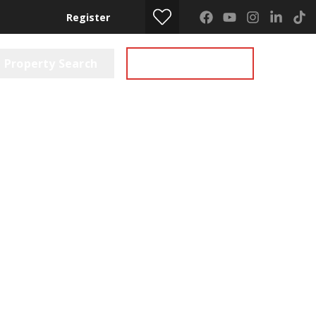
Register
Property Search
Get a Valuation