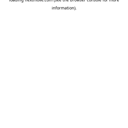
information).