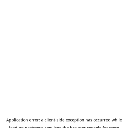
Application error: a
client
-side exception has occurred while
loading
nextmove.com
(see the
browser console
for more