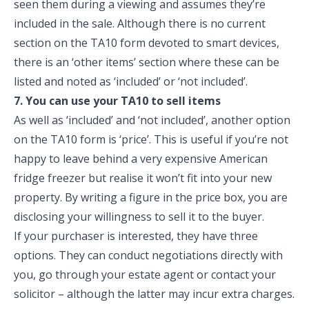
seen them during a viewing and assumes they’re
included in the sale. Although there is no current
section on the TA10 form devoted to smart devices,
there is an ‘other items’ section where these can be
listed and noted as ‘included’ or ‘not included’.
7. You can use your TA10 to sell items
As well as ‘included’ and ‘not included’, another option
on the TA10 form is ‘price’. This is useful if you’re not
happy to leave behind a very expensive American
fridge freezer but realise it won’t fit into your new
property. By writing a figure in the price box, you are
disclosing your willingness to sell it to the buyer.
If your purchaser is interested, they have three
options. They can conduct negotiations directly with
you, go through your estate agent or contact your
solicitor – although the latter may incur extra charges.