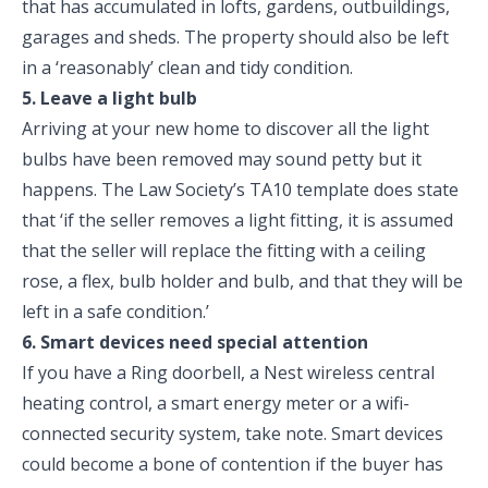
that has accumulated in lofts, gardens, outbuildings,
garages and sheds. The property should also be left
in a ‘reasonably’ clean and tidy condition.
5. Leave a light bulb
Arriving at your new home to discover all the light
bulbs have been removed may sound petty but it
happens. The Law Society’s TA10 template does state
that ‘if the seller removes a light fitting, it is assumed
that the seller will replace the fitting with a ceiling
rose, a flex, bulb holder and bulb, and that they will be
left in a safe condition.’
6. Smart devices need special attention
If you have a Ring doorbell, a Nest wireless central
heating control, a smart energy meter or a wifi-
connected security system, take note. Smart devices
could become a bone of contention if the buyer has