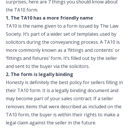
surprises, here are 7 things you should know about
the TA10 form.
1. The TA10 has a more friendly name
TA10 is the name given to a form issued by The Law
Society. It’s part of a wider set of templates used by
solicitors during the conveyancing process. A TA10 is
more commonly known as a ‘fittings and contents’ or
‘fittings and fixtures’ form. It’s filled out by the seller
and sent to the buyer via the solicitors.
2. The form is legally binding
Honesty is definitely the best policy for sellers filling in
their TA10 form. It is a legally binding document and
may become part of your sales contract. If a seller
removes items that were described as included on the
TA10 form, the buyer is within their rights to make a
legal claim against the seller in the future.