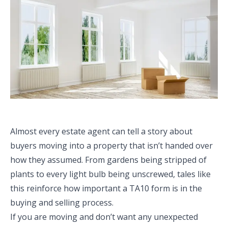
Almost every estate agent can tell a story about
buyers moving into a property that isn’t handed over
how they assumed. From gardens being stripped of
plants to every light bulb being unscrewed, tales like
this reinforce how important a TA10 form is in the
buying and selling process.
If you are moving and don’t want any unexpected