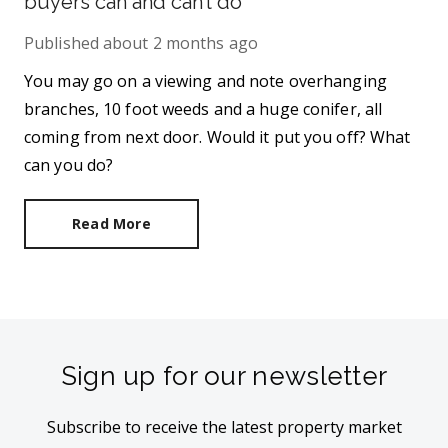
buyers can and can’t do
Published
about 2 months ago
You may go on a viewing and note overhanging
branches, 10 foot weeds and a huge conifer, all
coming from next door. Would it put you off? What
can you do?
Read More
Sign up for our newsletter
Subscribe to receive the latest property market