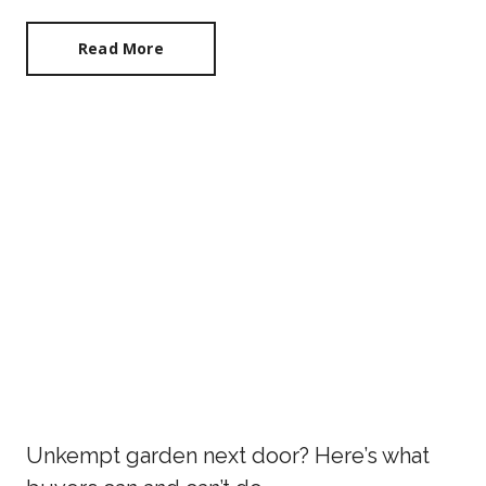
Read More
Unkempt garden next door? Here’s what