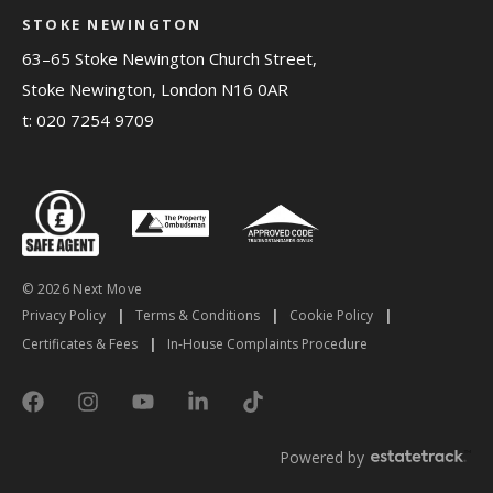
STOKE NEWINGTON
63–65 Stoke Newington Church Street,
Stoke Newington, London N16 0AR
t:
020 7254 9709
© 2026 Next Move
Privacy Policy
|
Terms & Conditions
|
Cookie Policy
|
Certificates & Fees
|
In-House Complaints Procedure
Powered by