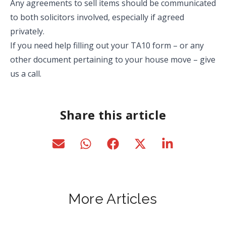
Any agreements to sell items should be communicated
to both solicitors involved, especially if agreed
privately.
If you need help filling out your TA10 form – or any
other document pertaining to your house move – give
us a call.
Share this article
More Articles