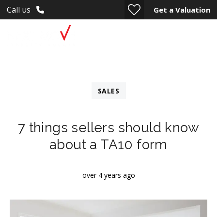
Call us
Get a Valuation
SALES
7 things sellers should know
about a TA10 form
over 4 years ago