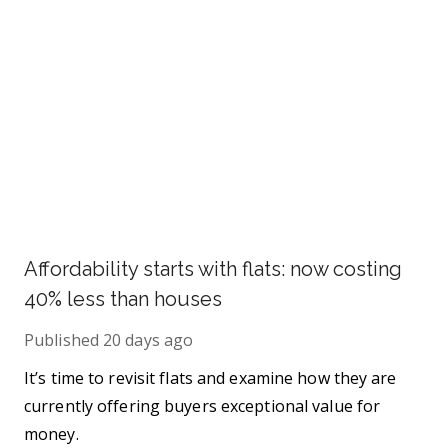
Affordability starts with flats: now costing
40% less than houses
Published
20 days ago
It’s time to revisit flats and examine how they are
currently offering buyers exceptional value for
money.