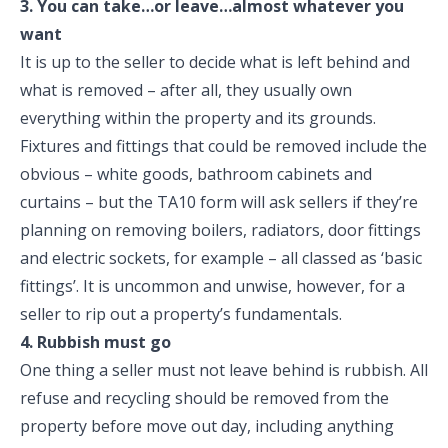
3. You can take…or leave…almost whatever you
want
It is up to the seller to decide what is left behind and
what is removed – after all, they usually own
everything within the property and its grounds.
Fixtures and fittings that could be removed include the
obvious – white goods, bathroom cabinets and
curtains – but the TA10 form will ask sellers if they’re
planning on removing boilers, radiators, door fittings
and electric sockets, for example – all classed as ‘basic
fittings’. It is uncommon and unwise, however, for a
seller to rip out a property’s fundamentals.
4. Rubbish must go
One thing a seller must not leave behind is rubbish. All
refuse and recycling should be removed from the
property before move out day, including anything