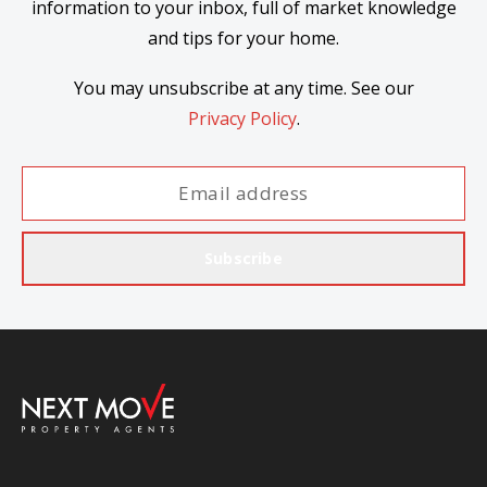
information to your inbox, full of market knowledge
and tips for your home.
You may unsubscribe at any time. See our
Privacy Policy
.
Subscribe