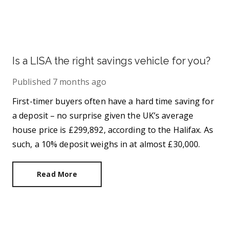
Is a LISA the right savings vehicle for you?
Published
7 months ago
First-timer buyers often have a hard time saving for
a deposit – no surprise given the UK’s average
house price is £299,892, according to the Halifax. As
such, a 10% deposit weighs in at almost £30,000.
Read More