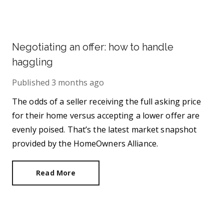
Negotiating an offer: how to handle
haggling
Published
3 months ago
The odds of a seller receiving the full asking price
for their home versus accepting a lower offer are
evenly poised. That’s the latest market snapshot
provided by the HomeOwners Alliance.
Read More