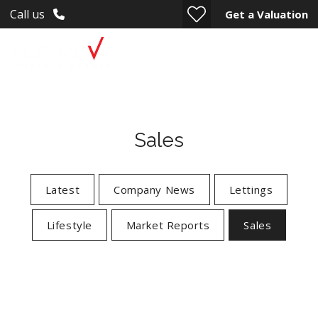
Call us
Get a Valuation
Sales
Latest
Company News
Lettings
Lifestyle
Market Reports
Sales