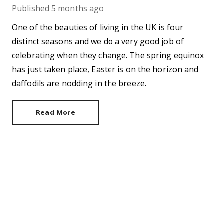
Published
5 months ago
One of the beauties of living in the UK is four
distinct seasons and we do a very good job of
celebrating when they change. The spring equinox
has just taken place, Easter is on the horizon and
daffodils are nodding in the breeze.
Read More