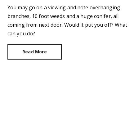
You may go on a viewing and note overhanging
branches, 10 foot weeds and a huge conifer, all
coming from next door. Would it put you off? What
can you do?
Read More