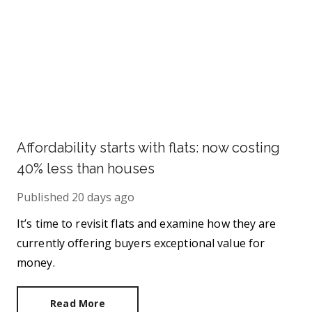
Affordability starts with flats: now costing
40% less than houses
Published
20 days ago
It’s time to revisit flats and examine how they are
currently offering buyers exceptional value for
money.
Read More