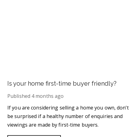
Is your home first-time buyer friendly?
Published
4 months ago
If you are considering selling a home you own, don’t
be surprised if a healthy number of enquiries and
viewings are made by first-time buyers.