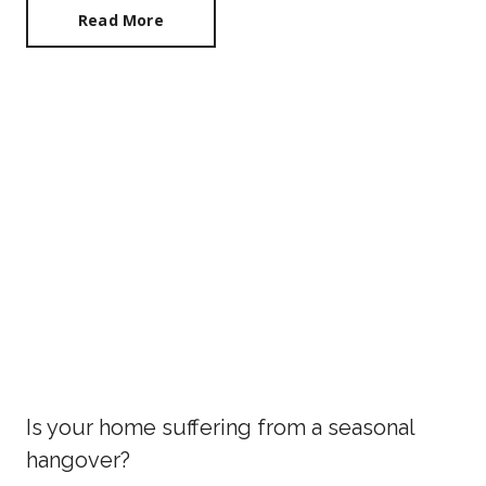
Read More
Is your home suffering from a seasonal
hangover?