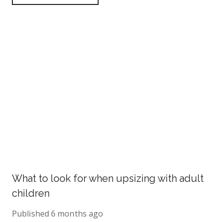
What to look for when upsizing with adult
children
Published
6 months ago