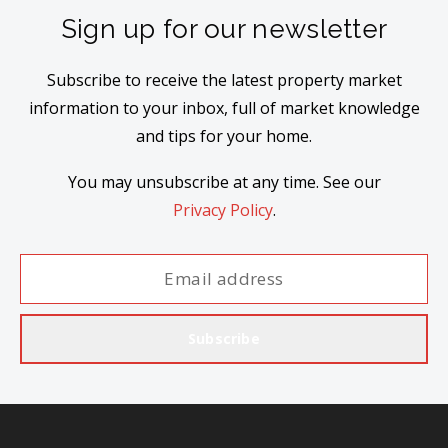
Sign up for our newsletter
Subscribe to receive the latest property market
information to your inbox, full of market knowledge
and tips for your home.
You may unsubscribe at any time. See our
Privacy Policy
.
Subscribe