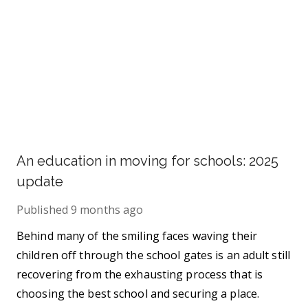
An education in moving for schools: 2025
update
Published
9 months ago
Behind many of the smiling faces waving their
children off through the school gates is an adult still
recovering from the exhausting process that is
choosing the best school and securing a place.