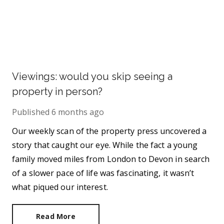
Viewings: would you skip seeing a
property in person?
Published
6 months ago
Our weekly scan of the property press uncovered a
story that caught our eye. While the fact a young
family moved miles from London to Devon in search
of a slower pace of life was fascinating, it wasn’t
what piqued our interest.
Read More