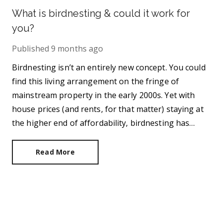
What is birdnesting & could it work for
you?
Published
9 months ago
Birdnesting isn’t an entirely new concept. You could
find this living arrangement on the fringe of
mainstream property in the early 2000s. Yet with
house prices (and rents, for that matter) staying at
the higher end of affordability, birdnesting has
ingrained itself deeper into society,
Read More