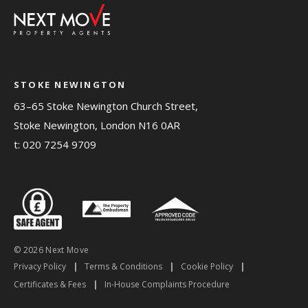
STOKE NEWINGTON
63–65 Stoke Newington Church Street,
Stoke Newington, London N16 0AR
t:
020 7254 9709
© 2026 Next Move
Privacy Policy
|
Terms & Conditions
|
Cookie Policy
|
Certificates & Fees
|
In-House Complaints Procedure