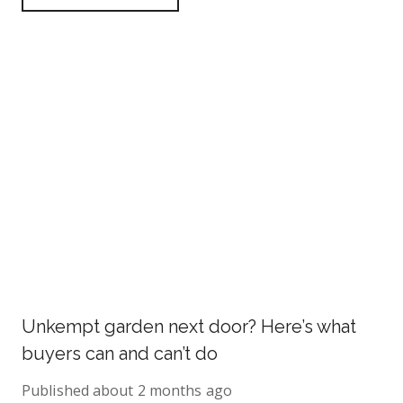
Unkempt garden next door? Here’s what
buyers can and can’t do
Published
about 2 months ago