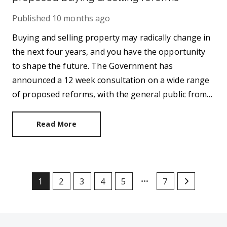
Published
10 months ago
Buying and selling property may radically change in
the next four years, and you have the opportunity
to shape the future. The Government has
announced a 12 week consultation on a wide range
of proposed reforms, with the general public from
across the UK invited to contribute their views.
Read More
1
2
3
4
5
7