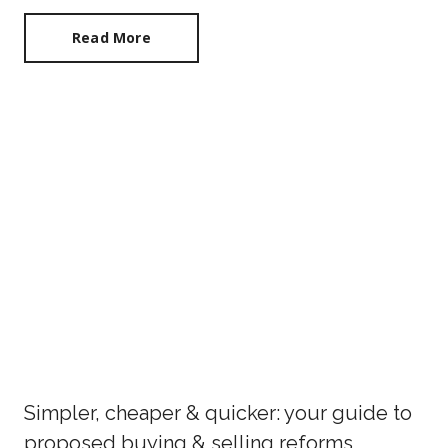
Read More
Simpler, cheaper & quicker: your guide to
proposed buying & selling reforms