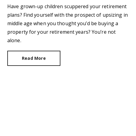
Have grown-up children scuppered your retirement
plans? Find yourself with the prospect of upsizing in
middle age when you thought you’d be buying a
property for your retirement years? You’re not
alone.
Read More