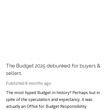
The Budget 2025 debunked for buyers &
sellers
Published
8 months ago
The most hyped Budget in history? Perhaps but in
spite of the speculation and expectancy, it was
actually an Office for Budget Responsibility