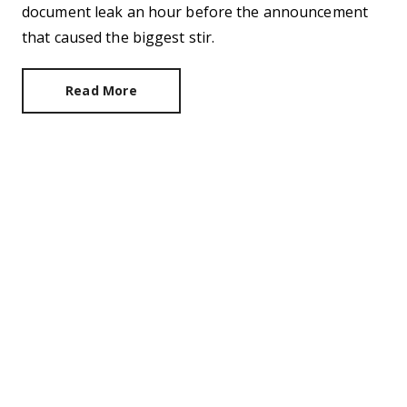
document leak an hour before the announcement
that caused the biggest stir.
Read More